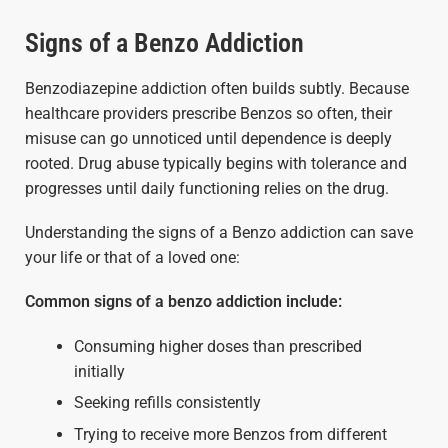
Signs of a Benzo Addiction
Benzodiazepine addiction often builds subtly. Because
healthcare providers prescribe Benzos so often, their
misuse can go unnoticed until dependence is deeply
rooted. Drug abuse typically begins with tolerance and
progresses until daily functioning relies on the drug.
Understanding the signs of a Benzo addiction can save
your life or that of a loved one:
Common signs of a benzo addiction include:
Consuming higher doses than prescribed
initially
Seeking refills consistently
Trying to receive more Benzos from different