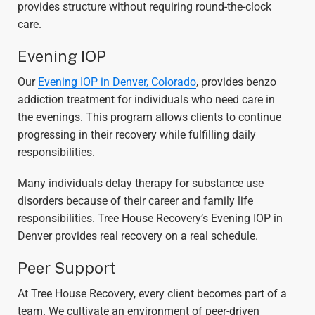
provides structure without requiring round-the-clock
care.
Evening IOP
Our
Evening IOP in Denver, Colorado
, provides benzo
addiction treatment for individuals who need care in
the evenings. This program allows clients to continue
progressing in their recovery while fulfilling daily
responsibilities.
Many individuals delay therapy for substance use
disorders because of their career and family life
responsibilities. Tree House Recovery’s Evening IOP in
Denver provides real recovery on a real schedule.
Peer Support
At Tree House Recovery, every client becomes part of a
team. We cultivate an environment of peer-driven