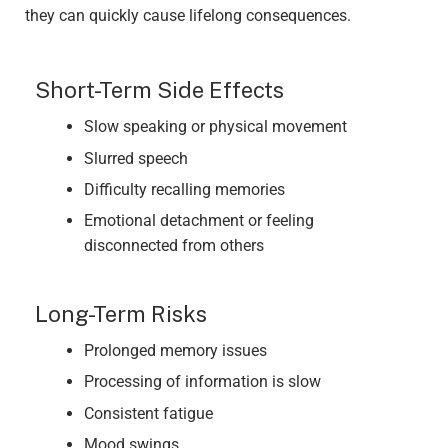
they can quickly cause lifelong consequences.
Short-Term Side Effects
Slow speaking or physical movement
Slurred speech
Difficulty recalling memories
Emotional detachment or feeling
disconnected from others
Long-Term Risks
Prolonged memory issues
Processing of information is slow
Consistent fatigue
Mood swings