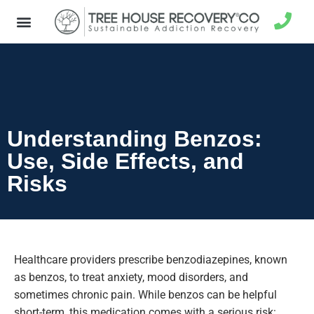
Understanding Benzos:
Use, Side Effects, and
Risks
Healthcare providers prescribe benzodiazepines, known
as benzos, to treat anxiety, mood disorders, and
sometimes chronic pain.
While benzos can be helpful
short-term, this medication comes with a serious risk: