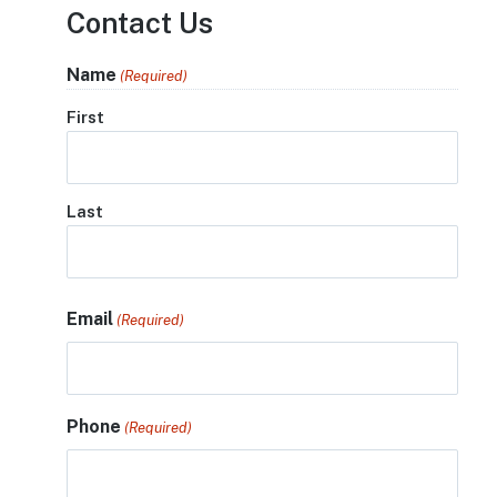
Contact Us
Name
(Required)
First
Last
Email
(Required)
Phone
(Required)