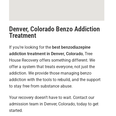
Denver, Colorado Benzo Addiction
Treatment
If you’re looking for the
best benzodiazepine
addiction treatment in Denver, Colorado
, Tree
House Recovery offers something different. We
offer a system that treats everyone, not just the
addiction. We provide those managing benzo
addiction with the tools to rebuild, and the support
to stay free from substance abuse.
Your recovery doesn’t have to wait. Contact our
admission team in Denver, Colorado, today to get
started.