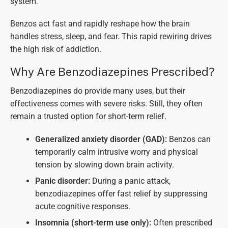
system.
Benzos act fast and rapidly reshape how the brain
handles stress, sleep, and fear. This rapid rewiring drives
the high risk of addiction.
Why Are Benzodiazepines Prescribed?
Benzodiazepines do provide many uses, but their
effectiveness comes with severe risks. Still, they often
remain a trusted option for short-term relief.
Generalized anxiety disorder (GAD):
Benzos can
temporarily calm intrusive worry and physical
tension by slowing down brain activity.
Panic disorder:
During a panic attack,
benzodiazepines offer fast relief by suppressing
acute cognitive responses.
Insomnia (short-term use only):
Often prescribed