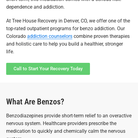
dependence and addiction.
At Tree House Recovery in Denver, CO, we offer one of the
top-rated outpatient programs for benzo addiction. Our
Colorado
addiction counselors
combine proven therapies
and holistic care to help you build a healthier, stronger
life.
Call to Start Your Recovery Today
What Are Benzos?
Benzodiazepines provide short-term relief to an overactive
nervous system. Healthcare providers prescribe the
medication to quickly and chemically calm the nervous