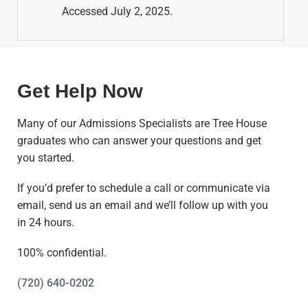
Accessed July 2, 2025.
Get Help Now
Many of our Admissions Specialists are Tree House
graduates who can answer your questions and get
you started.
If you’d prefer to schedule a call or communicate via
email, send us an email and we’ll follow up with you
in 24 hours.
100% confidential.
(720) 640-0202