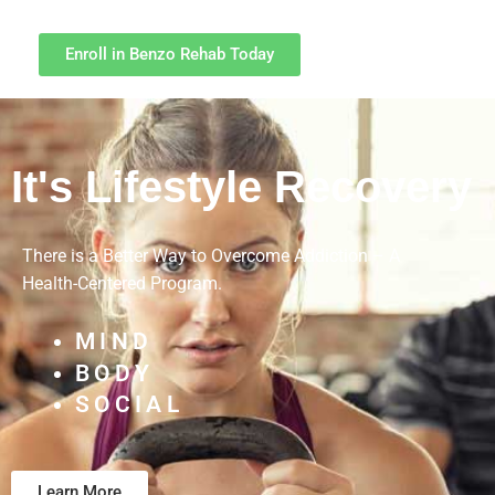
Enroll in Benzo Rehab Today
It's Lifestyle Recovery
There is a Better Way to Overcome Addiction – A
Health-Centered Program.
MIND
BODY
SOCIAL
Learn More