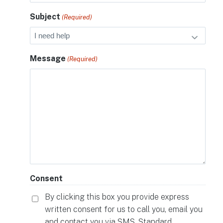
Subject
(Required)
Message
(Required)
Consent
By clicking this box you provide express
written consent for us to call you, email you
and contact you via SMS. Standard