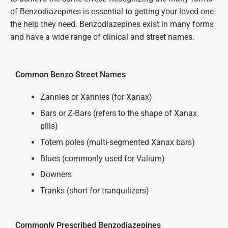
of Benzodiazepines is essential to getting your loved one
the help they need. Benzodiazepines exist in many forms
and have a wide range of clinical and street names.
Common Benzo Street Names
Zannies or Xannies (for Xanax)
Bars or Z-Bars (refers to the shape of Xanax
pills)
Totem poles (multi-segmented Xanax bars)
Blues (commonly used for Valium)
Downers
Tranks (short for tranquilizers)
Commonly Prescribed Benzodiazepines