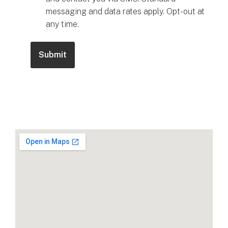
messaging and data rates apply. Opt-out at
any time.