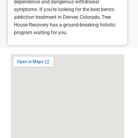
dependence and dangerous withdrawal
symptoms. If you’re looking for the best benzo
addiction treatment in Denver, Colorado, Tree
House Recovery has a ground-breaking holistic
program waiting for you.