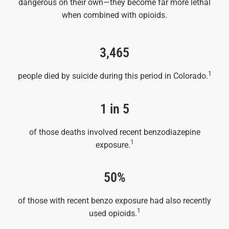
dangerous on their own—they become far more lethal
when combined with opioids.
3,465
1
people died by suicide during this period in Colorado.
1 in 5
of those deaths involved recent benzodiazepine
1
exposure.
50%
of those with recent benzo exposure had also recently
1
used opioids.