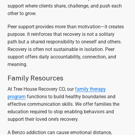
support where clients share, challenge, and push each
other to grow.
Peer support provides more than motivation—it creates
purpose. It reinforces that recovery is not a solitary
path but a shared responsibility to oneself and others.
Recovery is often not sustainable in isolation. Peer
support offers daily accountability, connection, and
meaning.
Family Resources
At Tree House Recovery CO, our
family therapy
program
functions to build healthy boundaries and
effective communication skills. We offer families the
education required to stop enabling behaviors and
support their loved one’s recovery.
A Benzo addiction can cause emotional distance,