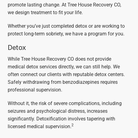
promote lasting change. At Tree House Recovery CO,
we design treatment to fit your life.
Whether you’ve just completed detox or are working to
protect long-term sobriety, we have a program for you.
Detox
While Tree House Recovery CO does not provide
medical detox services directly, we can still help. We
often connect our clients with reputable detox centers.
Safely withdrawing from benzodiazepines requires
professional supervision.
Without it, the risk of severe complications, including
seizures and psychological distress, increases
significantly. Detoxification involves tapering with
2
licensed medical supervision.