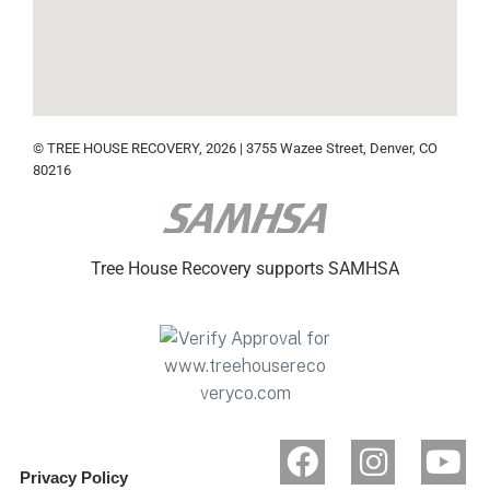
© TREE HOUSE RECOVERY, 2026 | 3755 Wazee Street, Denver, CO
80216
Tree House Recovery supports SAMHSA
Privacy Policy