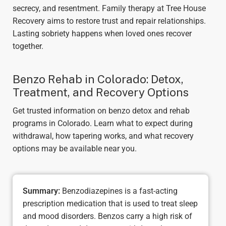
secrecy, and resentment. Family therapy at Tree House
Recovery aims to restore trust and repair relationships.
Lasting sobriety happens when loved ones recover
together.
Benzo Rehab in Colorado: Detox,
Treatment, and Recovery Options
Get trusted information on benzo detox and rehab
programs in Colorado. Learn what to expect during
withdrawal, how tapering works, and what recovery
options may be available near you.
Summary:
Benzodiazepines is a fast-acting
prescription medication that is used to treat sleep
and mood disorders. Benzos carry a high risk of