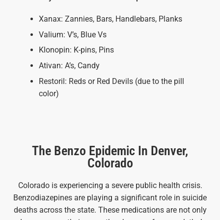
Xanax: Zannies, Bars, Handlebars, Planks
Valium: V’s, Blue Vs
Klonopin: K-pins, Pins
Ativan: A’s, Candy
Restoril: Reds or Red Devils (due to the pill
color)
The Benzo Epidemic In Denver,
Colorado
Colorado is experiencing a severe public health crisis.
Benzodiazepines are playing a significant role in suicide
deaths across the state. These medications are not only