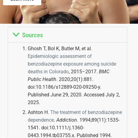
Sources
Ghosh T, Bol K, Butler M, et al.
Epidemiologic assessment of
benzodiazepine exposure among suicide
deaths in Colorado
, 2015–2017.
BMC
Public Health
. 2020;20(1):881.
doi:10.1186/s12889-020-09250-y.
Published June 29, 2020. Accessed July 2,
2025.
Ashton H.
The treatment of benzodiazepine
dependence
.
Addiction
. 1994;89(11):1535-
1541. doi:10.1111/j.1360-
0443.1994.tb03755.x. Published 1994.