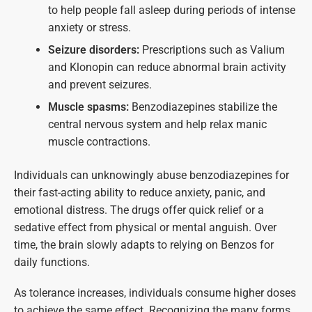
to help people fall asleep during periods of intense
anxiety or stress.
Seizure disorders:
Prescriptions such as Valium
and Klonopin can reduce abnormal brain activity
and prevent seizures.
Muscle spasms:
Benzodiazepines stabilize the
central nervous system and help relax manic
muscle contractions.
Individuals can unknowingly abuse benzodiazepines for
their fast-acting ability to reduce anxiety, panic, and
emotional distress. The drugs offer quick relief or a
sedative effect from physical or mental anguish. Over
time, the brain slowly adapts to relying on Benzos for
daily functions.
As tolerance increases, individuals consume higher doses
to achieve the same effect. Recognizing the many forms