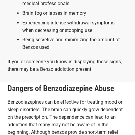
medical professionals
Brain fog or lapses in memory
Experiencing intense withdrawal symptoms
when decreasing or stopping use
Being secretive and minimizing the amount of
Benzos used
If you or someone you know is displaying these signs,
there may be a Benzo addiction present.
Dangers of Benzodiazepine Abuse
Benzodiazepines can be effective for treating mood or
sleep disorders. The brain can quickly grow dependent
on the prescription. The dependence can lead to an
addiction that many may not be aware of in the
beginning. Although benzos provide short-term relief,