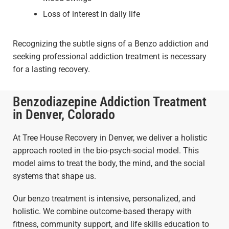
Loss of interest in daily life
Recognizing the subtle signs of a Benzo addiction and
seeking professional addiction treatment is necessary
for a lasting recovery.
Benzodiazepine Addiction Treatment
in Denver, Colorado
At Tree House Recovery in Denver, we deliver a holistic
approach rooted in the bio-psych-social model. This
model aims to treat the body, the mind, and the social
systems that shape us.
Our benzo treatment is intensive, personalized, and
holistic. We combine outcome-based therapy with
fitness, community support, and life skills education to