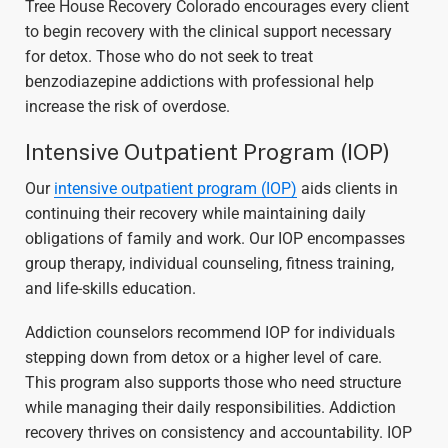
Tree House Recovery Colorado encourages every client
to begin recovery with the clinical support necessary
for detox. Those who do not seek to treat
benzodiazepine addictions with professional help
increase the risk of overdose.
Intensive Outpatient Program (IOP)
Our
intensive outpatient program (IOP)
aids clients in
continuing their recovery while maintaining daily
obligations of family and work. Our IOP encompasses
group therapy, individual counseling, fitness training,
and life-skills education.
Addiction counselors recommend IOP for individuals
stepping down from detox or a higher level of care.
This program also supports those who need structure
while managing their daily responsibilities. Addiction
recovery thrives on consistency and accountability. IOP