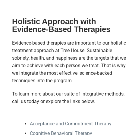
Holistic Approach with
Evidence-Based Therapies
Evidence-based therapies are important to our holistic
treatment approach at Tree House. Sustainable
sobriety, health, and happiness are the targets that we
aim to achieve with each person we treat. That is why
we integrate the most effective, science-backed
techniques into the program.
To learn more about our suite of integrative methods,
call us today or explore the links below.
Acceptance and Commitment Therapy
Cognitive Behavioral Therapy