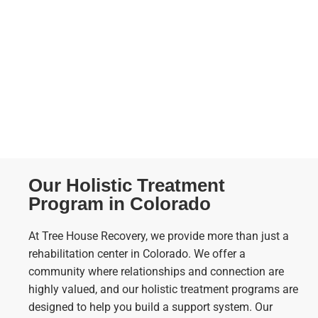
Our Holistic Treatment
Program in Colorado
At Tree House Recovery, we provide more than just a
rehabilitation center in Colorado. We offer a
community where relationships and connection are
highly valued, and our holistic treatment programs are
designed to help you build a support system. Our