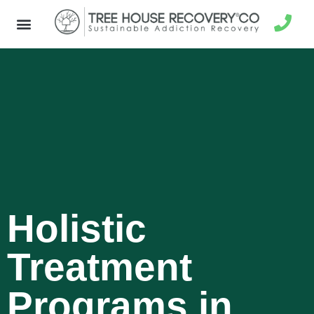
Holistic
Treatment
Programs in