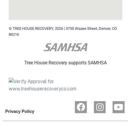
© TREE HOUSE RECOVERY, 2026 | 3755 Wazee Street, Denver, CO
80216
Tree House Recovery supports SAMHSA
Privacy Policy