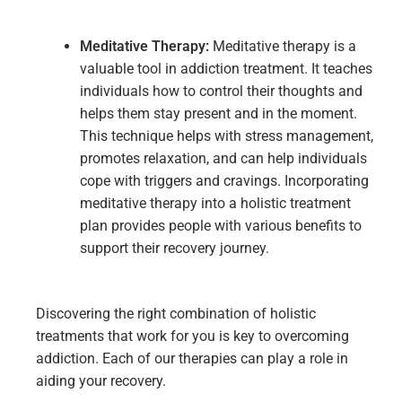
Meditative
Therapy:
Meditative therapy is a
valuable tool in addiction treatment. It teaches
individuals how to control their thoughts and
helps them stay present and in the moment.
This technique helps with stress management,
promotes relaxation, and can help individuals
cope with triggers and cravings. Incorporating
meditative therapy into a holistic treatment
plan provides people with various benefits to
support their recovery journey.
Discovering the right combination of holistic
treatments that work for you is key to overcoming
addiction. Each of our therapies can play a role in
aiding your recovery.