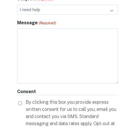
Message
(Required)
Consent
By clicking this box you provide express
written consent for us to call you, email you
and contact you via SMS. Standard
messaging and data rates apply. Opt-out at