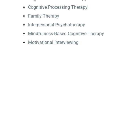
Cognitive Processing Therapy
Family Therapy
Interpersonal Psychotherapy
Mindfulness-Based Cognitive Therapy
Motivational Interviewing