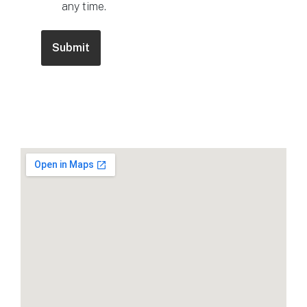
any time.