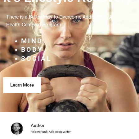
There is a Better Way to Overcome Addiction – A
Health-Centered Program.
MIND
BODY
SOCIAL
Learn More
Author
Robert Funk: Addiction Writer