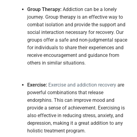
Group
Therapy:
Addiction can be a lonely
journey. Group therapy is an effective way to
combat isolation and provide the support and
social interaction necessary for recovery. Our
groups offer a safe and non-judgmental space
for individuals to share their experiences and
receive encouragement and guidance from
others in similar situations.
Exe
rcise:
Exercise and addiction recovery
are
powerful combinations that release
endorphins. This can improve mood and
provide a sense of achievement. Exercising is
also effective in reducing stress, anxiety, and
depression, making it a great addition to any
holistic treatment program.