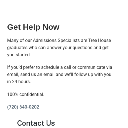
Get Help Now
Many of our Admissions Specialists are Tree House
graduates who can answer your questions and get
you started.
If you’d prefer to schedule a call or communicate via
email, send us an email and we’ll follow up with you
in 24 hours.
100% confidential.
(720) 640-0202
Contact Us