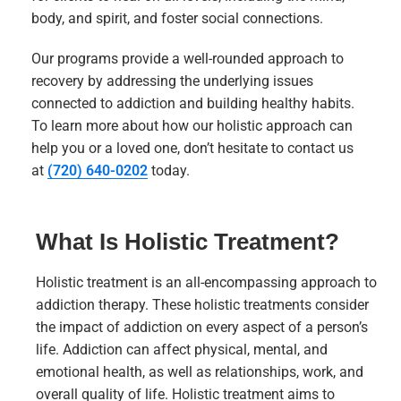
body, and spirit, and foster social connections.
Our programs provide a well-rounded approach to
recovery by addressing the underlying issues
connected to addiction and building healthy habits.
To learn more about how our holistic approach can
help you or a loved one, don’t hesitate to contact us
at
(720) 640-0202
today.
What Is Holistic Treatment?
Holistic treatment is an all-encompassing approach to
addiction therapy. These holistic treatments consider
the impact of addiction on every aspect of a person’s
life. Addiction can affect physical, mental, and
emotional health, as well as relationships, work, and
overall quality of life. Holistic treatment aims to