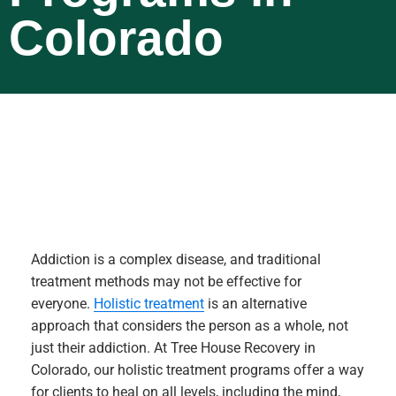
Colorado
Addiction is a complex disease, and traditional
treatment methods may not be effective for
everyone.
Holistic treatment
is an alternative
approach that considers the person as a whole, not
just their addiction. At Tree House Recovery in
Colorado, our holistic treatment programs offer a way
for clients to heal on all levels, including the mind,