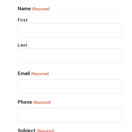
Name
(Required)
First
Last
Email
(Required)
Phone
(Required)
Subject
(Required)