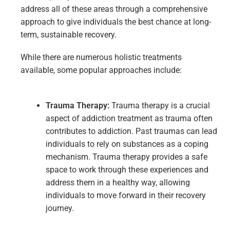
address all of these areas through a comprehensive
approach to give individuals the best chance at long-
term, sustainable recovery.
While there are numerous holistic treatments
available, some popular approaches include:
Trauma
Therapy:
Trauma therapy is a crucial
aspect of addiction treatment as trauma often
contributes to addiction. Past traumas can lead
individuals to rely on substances as a coping
mechanism. Trauma therapy provides a safe
space to work through these experiences and
address them in a healthy way, allowing
individuals to move forward in their recovery
journey.