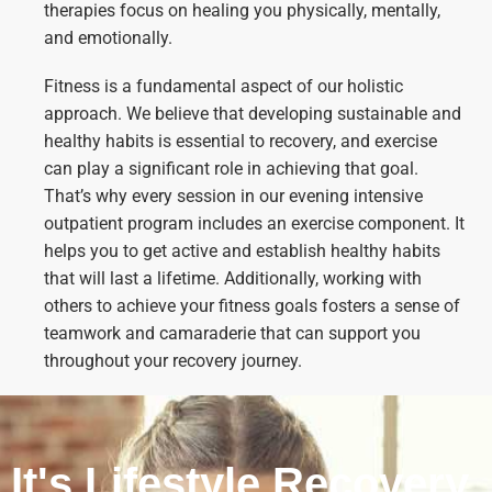
therapies focus on healing you physically, mentally,
and emotionally.
Fitness is a fundamental aspect of our holistic
approach. We believe that developing sustainable and
healthy habits is essential to recovery, and exercise
can play a significant role in achieving that goal.
That’s why every session in our evening intensive
outpatient program includes an exercise component. It
helps you to get active and establish healthy habits
that will last a lifetime. Additionally, working with
others to achieve your fitness goals fosters a sense of
teamwork and camaraderie that can support you
throughout your recovery journey.
It's Lifestyle Recovery