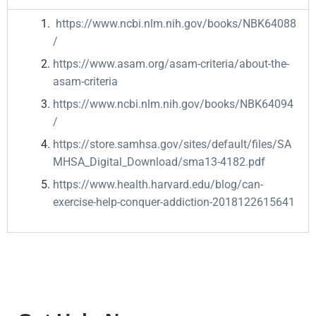
https://www.ncbi.nlm.nih.gov/books/NBK64088
/
https://www.asam.org/asam-criteria/about-the-
asam-criteria
https://www.ncbi.nlm.nih.gov/books/NBK64094
/
https://store.samhsa.gov/sites/default/files/SA
MHSA_Digital_Download/sma13-4182.pdf
https://www.health.harvard.edu/blog/can-
exercise-help-conquer-addiction-2018122615641