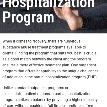
Hospitalization
Program
When it comes to recovery, there are numerous
substance abuse treatment programs available to
clients. Finding the program that suits you best is crucial,
as a good match between the client and the program
ensures a more effective treatment plan. One outpatient
program that offers adaptability to the unique challenges
of addiction is the partial hospitalization program (PHP).
Unlike standard outpatient programs or
residential/inpatient options, a partial hospitalization
program strikes a balance by providing a higher intensity
of care without requiring a full-time commitment. Tree