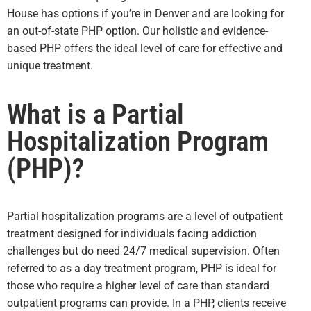
House has options if you’re in Denver and are looking for
an out-of-state PHP option. Our holistic and evidence-
based PHP offers the ideal level of care for effective and
unique treatment.
What is a Partial
Hospitalization Program
(PHP)?
Partial hospitalization programs are a level of outpatient
treatment designed for individuals facing addiction
challenges but do need 24/7 medical supervision. Often
referred to as a day treatment program, PHP is ideal for
those who require a higher level of care than standard
outpatient programs can provide. In a PHP, clients receive