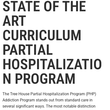
STATE OF THE
ART
CURRICULUM
PARTIAL
HOSPITALIZATIO
N PROGRAM
The Tree House Partial Hospitalization Program (PHP)
Addiction Program stands out from standard care in
several significant
ways. The most notable distinction