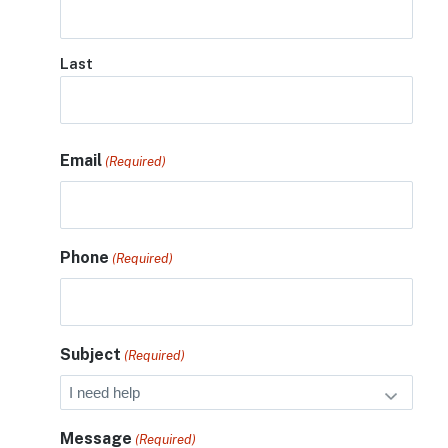
Last
Email
(Required)
Phone
(Required)
Subject
(Required)
Message
(Required)