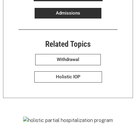
Admissions
Related Topics
Withdrawal
Holistic IOP