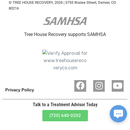
© TREE HOUSE RECOVERY, 2026 | 3755 Wazee Street, Denver, CO
80216
Tree House Recovery supports SAMHSA
Privacy Policy
Talk to a Treatment Advisor Today
(720) 640-0202