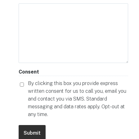
Consent
By clicking this box you provide express
written consent for us to call you, email you
and contact you via SMS. Standard
messaging and data rates apply. Opt-out at
any time.