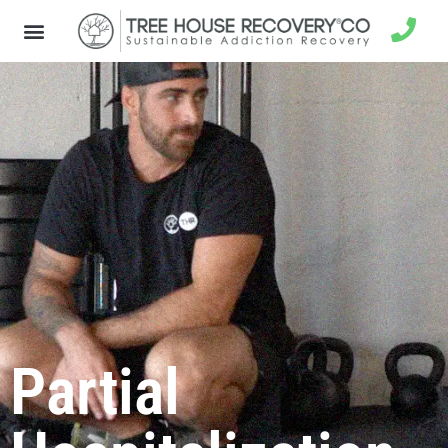
Partial