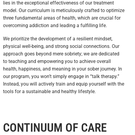
lies in the exceptional effectiveness of our treatment
model. Our curriculum is meticulously crafted to optimize
three fundamental areas of health, which are crucial for
overcoming addiction and leading a fulfilling life.
We prioritize the development of a resilient mindset,
physical well-being, and strong social connec
tions. Our
approach goes beyond mere sobriety; we are dedicated
to teaching and empowering you to achieve overall
health, happiness, and meaning in your sober journey. In
our program, you won’t simply engage in “talk therapy.”
Instead, you will actively train and equip yourself with the
tools for a sustainable and healthy lifestyle.
CONTINUUM OF CARE