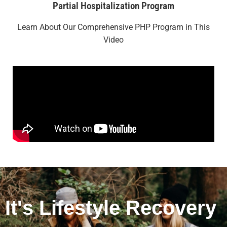
Partial Hospitalization Program
Learn About Our Comprehensive PHP Program in This
Video
It's Lifestyle Recovery