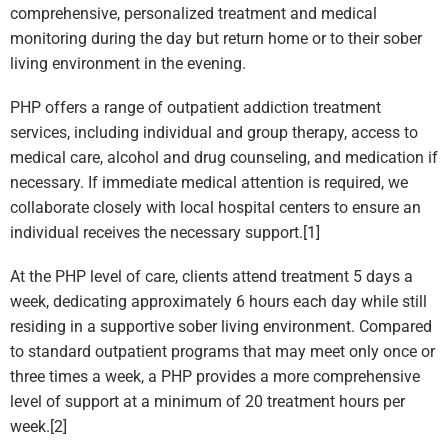
comprehensive, personalized treatment and medical
monitoring during the day but return home or to their sober
living environment in the evening.
PHP offers a range of outpatient addiction treatment
services, including individual and group therapy, access to
medical care, alcohol and drug counseling, and medication if
necessary. If immediate medical attention is required, we
collaborate closely with local hospital centers to ensure an
individual receives the necessary support.[1]
At the PHP level of care, clients attend treatment 5 days a
week, dedicating approximately 6 hours each day while still
residing in a supportive sober living environment. Compared
to standard outpatient programs that may meet only once or
three times a week, a PHP provides a more comprehensive
level of support at a minimum of 20 treatment hours per
week.[2]