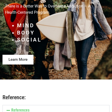
There is a Better Way to Overcome Addiction – A
Health-Centered Program.
MIND
BODY
SOCIAL
Learn More
Reference:
References