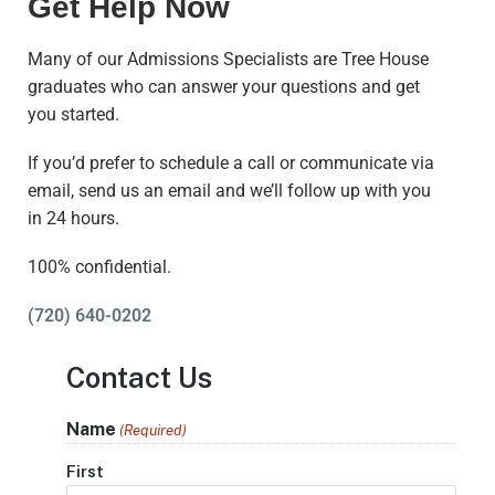
Get Help Now
Many of our Admissions Specialists are Tree House
graduates who can answer your questions and get
you started.
If you’d prefer to schedule a call or communicate via
email, send us an email and we’ll follow up with you
in 24 hours.
100% confidential.
(720) 640-0202
Contact Us
Name
(Required)
First