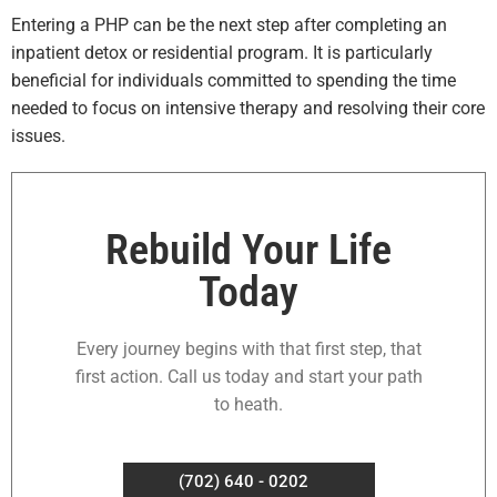
Entering a PHP can be the next step after completing an
inpatient detox or residential program. It is particularly
beneficial for individuals committed to spending the time
needed to focus on intensive therapy and resolving their core
issues.
Rebuild Your Life
Today
Every journey begins with that first step, that
first action. Call us today and start your path
to heath.
(702) 640 - 0202