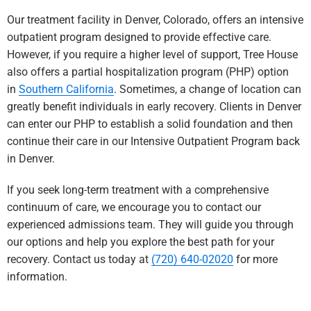
Our treatment facility in Denver, Colorado, offers an intensive
outpatient program designed to provide effective care.
However, if you require a higher level of support, Tree House
also offers a partial hospitalization program (PHP) option
in
Southern California
. Sometimes, a change of location can
greatly benefit individuals in early re
covery. Clients in Denver
can enter our PHP to establish a solid foundation and then
continue their care in our Intensive Outpatient Program back
in Denver.
If you seek long-term treatment with a comprehensive
continuum of care, we encourage you to contact our
experienced admissions team. They will guide you through
our options and help you explore the best path for your
recovery. Contact us today at
(720) 640-02020
for more
information.